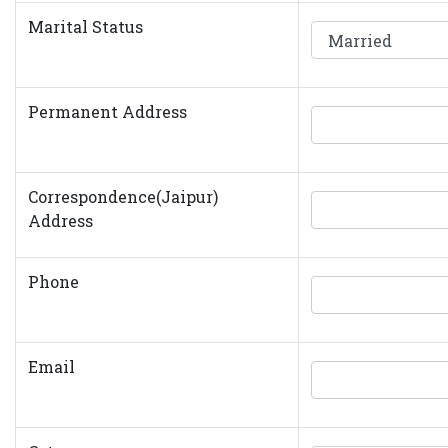
Marital Status
Permanent Address
Correspondence(Jaipur)
Address
Phone
Email