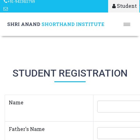
+91-9413611769
Student
shrianandshorthand@gmail.com
SHRI ANAND
SHORTHAND INSTITUTE
STUDENT REGISTRATION
Name
Father's Name