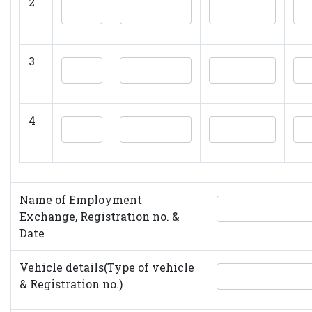
2
3
4
Name of Employment
Exchange, Registration no. &
Date
Vehicle details(Type of vehicle
& Registration no.)