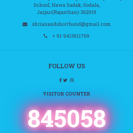
School, Hawa Sadak, Sodala,
Jaipur(Rajasthan)-302019
shrianandshorthand@gmail.com
+ 91-9413611769
FOLLOW US
VISITOR COUNTER
845058