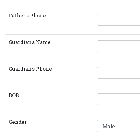
Father's Phone
Guardian's Name
Guardian's Phone
DOB
Gender