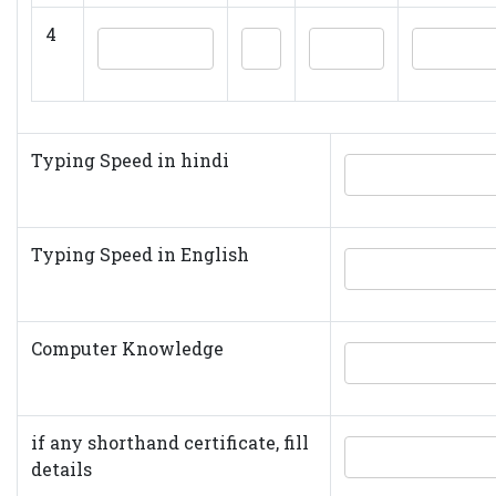
4
Typing Speed in hindi
Typing Speed in English
Computer Knowledge
if any shorthand certificate, fill
details