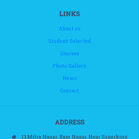
LINKS
About us
Student Selected
Courses
Photo Gallery
News
Contact
ADDRESS
13,Mitra Nagar, Ram Nagar, Near Superking