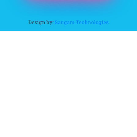
Design by:
Sangam Technologies