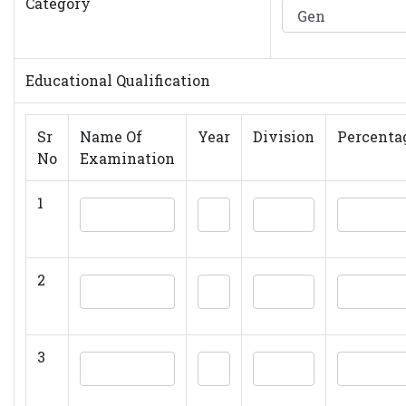
Category
Educational Qualification
Sr
Name Of
Year
Division
Percenta
No
Examination
1
2
3