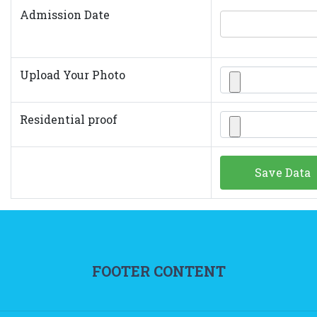
Admission Date
Upload Your Photo
Residential proof
FOOTER CONTENT