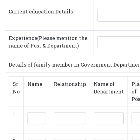
Current education Details
Experience(Please mention the
name of Post & Department)
Details of family member in Government Departme
Sr
Name
Relationship
Name of
Pla
No
Department
of
Pos
1